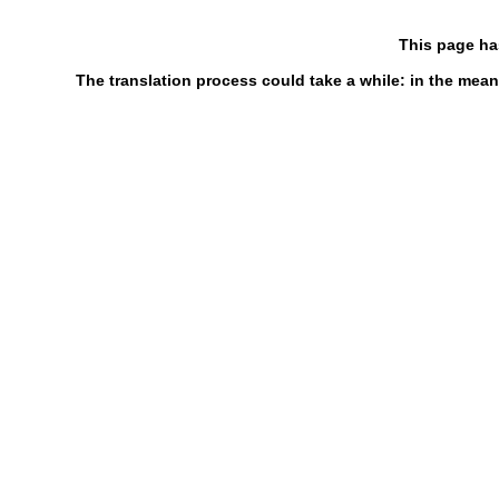
This page ha
The translation process could take a while: in the mean