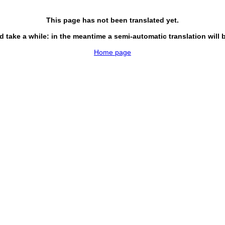
This page has not been translated yet.
d take a while: in the meantime a semi-automatic translation will 
Home page