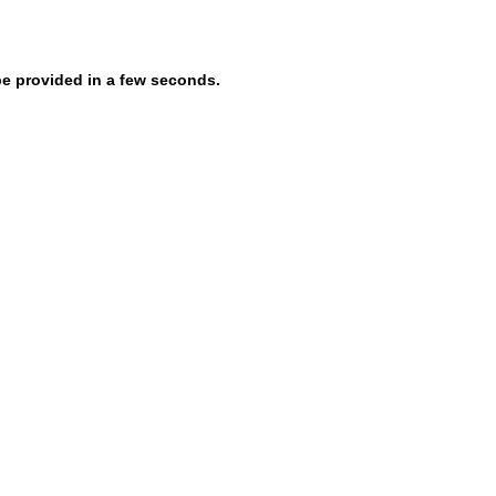
be provided in a few seconds.