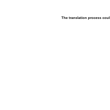
The translation process coul