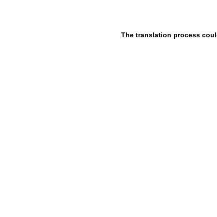
The translation process coul