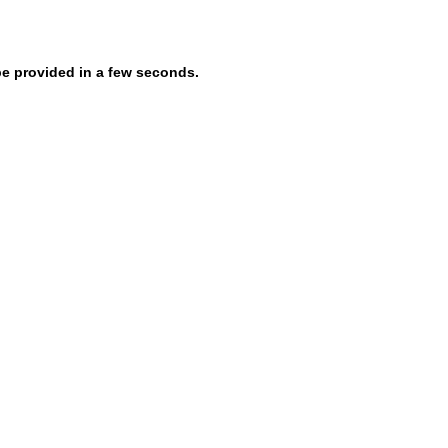
be provided in a few seconds.