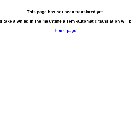
This page has not been translated yet.
d take a while: in the meantime a semi-automatic translation will 
Home page