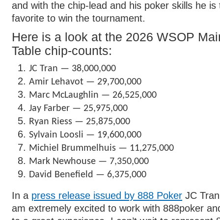
and with the chip-lead and his poker skills he is
favorite to win the tournament.
Here is a look at the 2026 WSOP Mai
Table chip-counts:
JC Tran — 38,000,000
Amir Lehavot — 29,700,000
Marc McLaughlin — 26,525,000
Jay Farber — 25,975,000
Ryan Riess — 25,875,000
Sylvain Loosli — 19,600,000
Michiel Brummelhuis — 11,275,000
Mark Newhouse — 7,350,000
David Benefield — 6,375,000
In a
press release issued by 888 Poker
JC Tran
am extremely excited to work with 888poker and