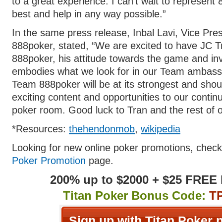
to a great experience. I can’t wait to represent
best and help in any way possible.”
In the same press release, Inbal Lavi, Vice Pres
888poker, stated, “We are excited to have JC T
888poker, his attitude towards the game and invi
embodies what we look for in our Team ambass
Team 888poker will be at its strongest and sho
exciting content and opportunities to our contin
poker room. Good luck to Tran and the rest of 
*Resources:
thehendonmob
,
wikipedia
Looking for new online poker promotions, chec
Poker Promotion
page.
200% up to $2000 + $25 FRE
Titan Poker Bonus Code:
T
Sign up with Titan Poker 