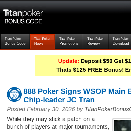
Titan Poker
Titan Poker
Titan Poker
Titan Poker
Titan Poker
Bonus Code
News
Promotions
Review
Download
Update:
Deposit $50 Get $
Thats $125 FREE Bonus! En
888 Poker Signs WSOP Main 
FEBRUARY
30
Chip-leader JC Tran
Posted February 30, 2026 by
TitanPokerBonus
While they may stick a patch on a
bunch of players at major tournaments,