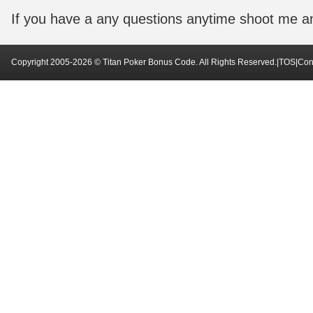
If you have a any questions anytime shoot me a
Copyright 2005-2026 ©
Titan Poker Bonus Code
. All Rights Reserved.|
TOS
|
Con