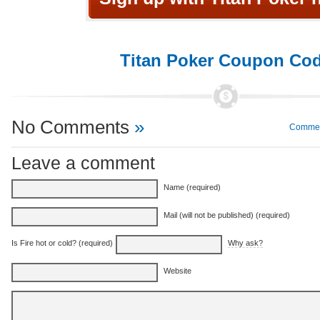
Titan Poker Coupon Co
No Comments
»
Comme
Leave a comment
Name (required)
Mail (will not be published) (required)
Is Fire hot or cold? (required)
Why ask?
Website