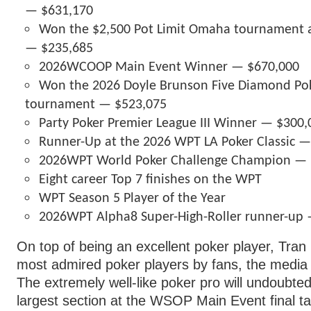
— $631,170
Won the $2,500 Pot Limit Omaha tournament 
— $235,685
2026WCOOP Main Event Winner — $670,000
Won the 2026 Doyle Brunson Five Diamond Pok
tournament — $523,075
Party Poker Premier League III Winner — $300,
Runner-Up at the 2026 WPT LA Poker Classic —
2026WPT World Poker Challenge Champion — 
Eight career Top 7 finishes on the WPT
WPT Season 5 Player of the Year
2026WPT Alpha8 Super-High-Roller runner-up
On top of being an excellent poker player, Tran 
most admired poker players by fans, the media 
The extremely well-like poker pro will undoubte
largest section at the WSOP Main Event final ta