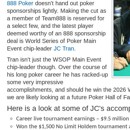
888 Poker
doesn't hand out poker
sponsorships lightly. Making the cut as
a member of Team888 is reserved for
a select few, and the latest player
deemed worthy of an 888 sponsorship
deal is World Series of Poker Main
Event chip-leader
JC Tran
.
Tran isn't just the WSOP Main Event
chip-leader though. Over the course of
his long poker career he has racked-up
some very impressive
accomplishments, and should he win the 202
we are likely looking at a future Poker Hall of F
Here is a look at some of JC's accom
Career live tournament earnings – $9.5 million
Won the $1,500 No Limit Holdem tournament 