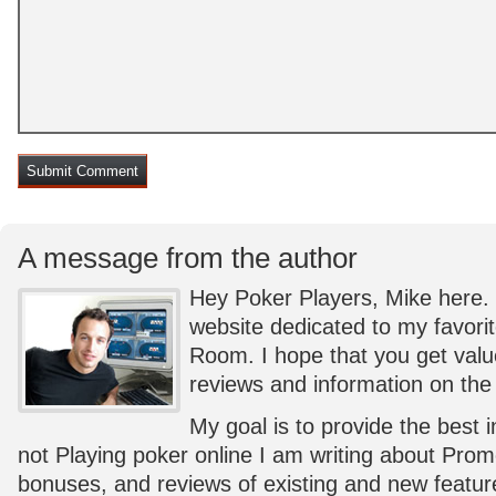
A message from the author
Hey Poker Players, Mike here
website dedicated to my favori
Room. I hope that you get valu
reviews and information on the 
My goal is to provide the best in
not Playing poker online I am writing about Prom
bonuses, and reviews of existing and new featur