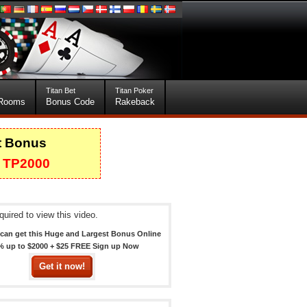
Titan Bet
Titan Poker
 Rooms
Bonus Code
Rakeback
t Bonus
:
TP2000
quired to view this video.
can get this Huge and Largest Bonus Online
% up to $2000 + $25 FREE Sign up Now
Get it now!