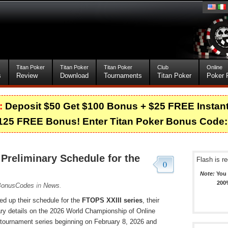
Titan Poker
Titan Poker
Titan Poker
Club
Online
s
Review
Download
Tournaments
Titan Poker
Poker
:
Deposit $50 Get $100 Bonus + $25 FREE Instan
125 FREE Bonus! Enter Titan Poker Bonus Code
 Preliminary Schedule for the
Flash is re
0
Note:
You 
200
BonusCodes
in
News
.
ed up their schedule for the
FTOPS XXIII series
, their
nary details on the 2026 World Championship of Online
tournament series beginning on February 8, 2026 and