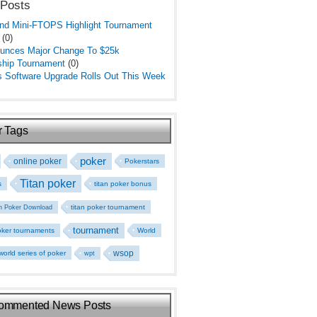
 Posts
 Mini-FTOPS Highlight Tournament
(0)
nces Major Change To $25k
hip Tournament
(0)
s Software Upgrade Rolls Out This Week
r Tags
poker
online poker
Pokerstars
Titan poker
s
titan poker bonus
titan poker tournament
n Poker Download
tournament
oker tournaments
World
wsop
world series of poker
wpt
ommented News Posts