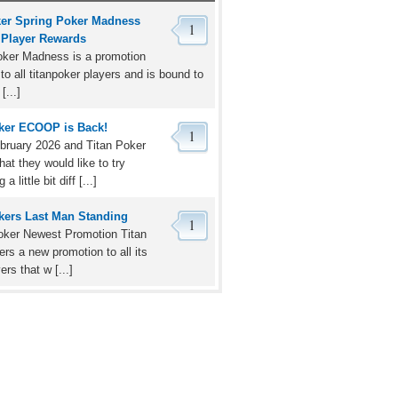
ker Spring Poker Madness
1
 Player Rewards
oker Madness is a promotion
 to all titanpoker players and is bound to
[...]
ker ECOOP is Back!
1
ebruary 2026 and Titan Poker
hat they would like to try
a little bit diff [...]
kers Last Man Standing
1
Poker Newest Promotion Titan
ers a new promotion to all its
ers that w [...]