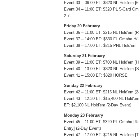
Event 33 – 06:00 ET: $320 NL Hold'em [6
Event 34 – 11:00 ET: $320 PL 5-Card Om
2-7
Friday 20 February
Event 36 – 11:00 ET: $215 NL Hold'em (
Event 37 – 14:00 ET: $530 FL Omaha H/
Event 38 – 17:00 ET: $215 PNL Hold'em
Saturday 21 February
Event 39 – 11:00 ET: $700 NL Hold'em [H
Event 40 – 13:00 ET: $320 NL Hold'em [S
Event 41 – 15:00 ET: $320 HORSE
Sunday 22 February
Event 42 – 11:00 ET: $215 NL Hold'em (2
Event 43 – 12:30 ET: $15,400 NL Hold'em
ET: $2,100 NL Hold'em (2-Day Event)
Monday 23 February
Event 45 – 11:00 ET: $320 PL Omaha [Re
Entry] (2-Day Event)
Event 47 – 17:00 ET: $215 NL Hold'em [T