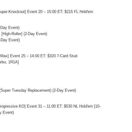
uper-Knockout] Event 20 – 15:00 ET: $215 FL Hold'em
-Day Event)
[High-Roller] (2-Day Event)
-Day Event)
-Max] Event 25 – 14:00 ET: $320 7-Card Stud
urbo, 1R1A]
m
 (Super Tuesday Replacement) (2-Day Event)
rogressive KO] Event 31 – 11:00 ET: $530 NL Hold'em [10-
y Event)