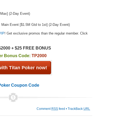
-Max] (2-Day Event)
 Main Event [$1.5M Gtd to 1st] (2-Day Event)
VIP
! Get exclusive promos than the regular member. Click
 $2000 + $25 FREE BONUS
ker Bonus Code:
TP2000
with Titan Poker now!
 Poker Coupon Code
Comment
RSS
feed
• TrackBack
URL