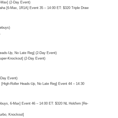
-Max] (2-Day Event)
aha [6-Max, 1R1A] Event 35 – 14:00 ET: $320 Triple Draw
Rebuys)
L
eads-Up, No Late Reg] (2-Day Event)
uper-Knockout] (2-Day Event)
-Day Event)
 [High-Roller Heads-Up, No Late Reg] Event 44 – 14:30
buys, 6-Max] Event 46 – 14:00 ET: $320 NL Hold'em [Re-
urbo, Knockout]