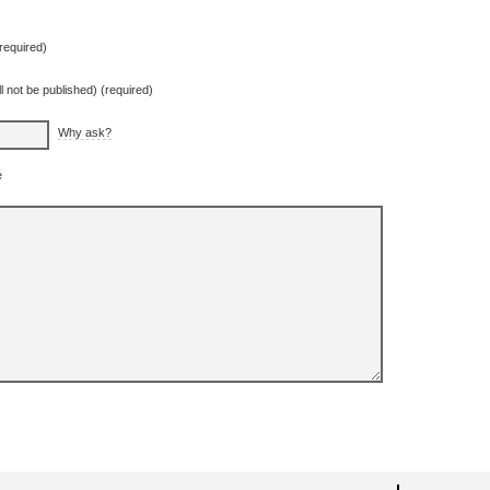
required)
ll not be published) (required)
Why ask?
e