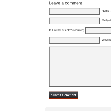
Leave a comment
Name (
Mail (wi
Is Fire hot or cold? (required)
Websit