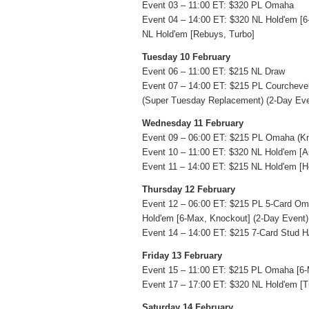
Event 03 – 11:00 ET: $320 PL Omaha
Event 04 – 14:00 ET: $320 NL Hold'em [6
NL Hold'em [Rebuys, Turbo]
Tuesday 10 February
Event 06 – 11:00 ET: $215 NL Draw
Event 07 – 14:00 ET: $215 PL Courchevel
(Super Tuesday Replacement) (2-Day Eve
Wednesday 11 February
Event 09 – 06:00 ET: $215 PL Omaha (K
Event 10 – 11:00 ET: $320 NL Hold'em [A
Event 11 – 14:00 ET: $215 NL Hold'em [H
Thursday 12 February
Event 12 – 06:00 ET: $215 PL 5-Card Om
Hold'em [6-Max, Knockout] (2-Day Event)
Event 14 – 14:00 ET: $215 7-Card Stud H
Friday 13 February
Event 15 – 11:00 ET: $215 PL Omaha [6-
Event 17 – 17:00 ET: $320 NL Hold'em [
Saturday 14 February