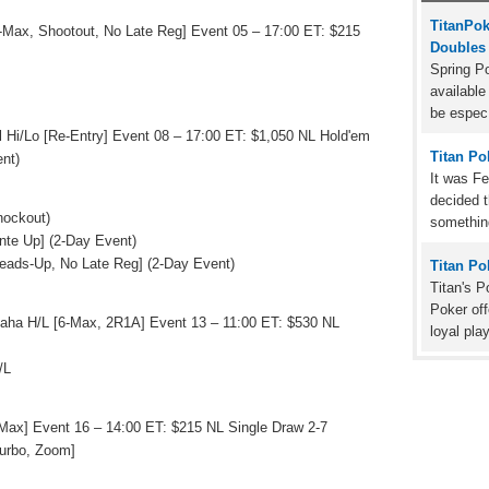
TitanPo
-Max, Shootout, No Late Reg] Event 05 – 17:00 ET: $215
Doubles
Spring P
available
be espec 
 Hi/Lo [Re-Entry] Event 08 – 17:00 ET: $1,050 NL Hold'em
Titan Po
nt)
It was F
decided t
nockout)
something 
nte Up] (2-Day Event)
eads-Up, No Late Reg] (2-Day Event)
Titan Po
Titan's 
Poker off
aha H/L [6-Max, 2R1A] Event 13 – 11:00 ET: $530 NL
loyal play
/L
Max] Event 16 – 14:00 ET: $215 NL Single Draw 2-7
Turbo, Zoom]