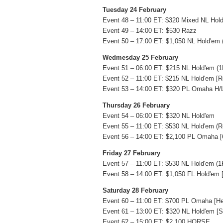
Tuesday 24 February
Event 48 – 11:00 ET: $320 Mixed NL Ho
Event 49 – 14:00 ET: $530 Razz
Event 50 – 17:00 ET: $1,050 NL Hold'em
Wedmesday 25 February
Event 51 – 06:00 ET: $215 NL Hold'em (
Event 52 – 11:00 ET: $215 NL Hold'em [Re
Event 53 – 14:00 ET: $320 PL Omaha H/
Thursday 26 February
Event 54 – 06:00 ET: $320 NL Hold'em
Event 55 – 11:00 ET: $530 NL Hold'em (
Event 56 – 14:00 ET: $2,100 PL Omaha [
Friday 27 February
Event 57 – 11:00 ET: $530 NL Hold'em (
Event 58 – 14:00 ET: $1,050 FL Hold'em
Saturday 28 February
Event 60 – 11:00 ET: $700 PL Omaha [He
Event 61 – 13:00 ET: $320 NL Hold'em [S
Event 62 – 15:00 ET: $2,100 HORSE