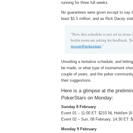
running for three full weeks.
No guarantees were given except to say th
least $1.5 million, and as Rick Dacey sta
"Now, this schedule is not set in ston
boiler room are asking for feedback. Y
wcoop@pokerstars
."
Unveiling a tentative schedule, and letti
be made, or what type of tournament sho
couple of years, and the poker community h
their suggestions.
Here is a glimpse at the preli
PokerStars on Monday:
Sunday 8 February
Event 01 – 11:00 ET: $215 NL Hold'em [6
Event 02 – Sun, 08 February, 14:30 ET: 
Monday 9 February