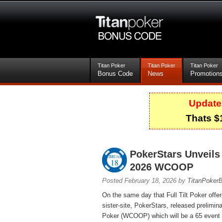
Titan Poker
Titan Poker
Titan Poker
Bonus Code
News
Promotion
Update
Thats $
PokerStars Unveils
FEBRUARY
18
2026 WCOOP
Posted February 18, 2026 by
TitanPoker
On the same day that Full Tilt Poker offer
sister-site, PokerStars, released prelimi
Poker (WCOOP) which will be a 65 event 