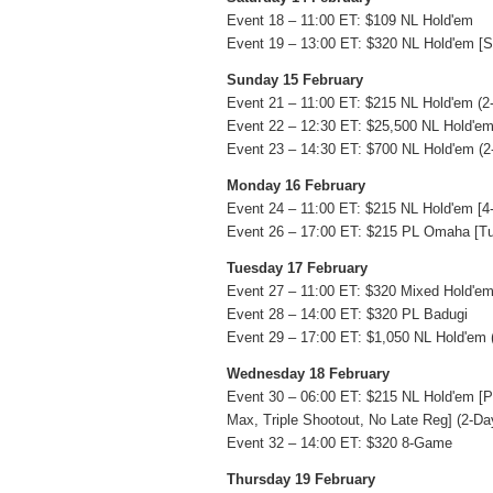
Event 18 – 11:00 ET: $109 NL Hold'em
Event 19 – 13:00 ET: $320 NL Hold'em [S
Sunday 15 February
Event 21 – 11:00 ET: $215 NL Hold'em (2
Event 22 – 12:30 ET: $25,500 NL Hold'em 
Event 23 – 14:30 ET: $700 NL Hold'em (2
Monday 16 February
Event 24 – 11:00 ET: $215 NL Hold'em [4
Event 26 – 17:00 ET: $215 PL Omaha [T
Tuesday 17 February
Event 27 – 11:00 ET: $320 Mixed Hold'e
Event 28 – 14:00 ET: $320 PL Badugi
Event 29 – 17:00 ET: $1,050 NL Hold'em
Wednesday 18 February
Event 30 – 06:00 ET: $215 NL Hold'em [P
Max, Triple Shootout, No Late Reg] (2-Da
Event 32 – 14:00 ET: $320 8-Game
Thursday 19 February