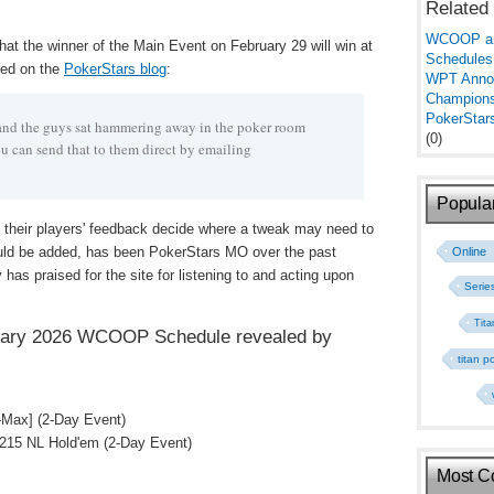
Related
WCOOP and
at the winner of the Main Event on February 29 will win at
Schedules
ted on the
PokerStars blog
:
WPT Annou
Champions
PokerStar
e and the guys sat hammering away in the poker room
(0)
ou can send that to them direct by emailing
Popula
ng their players' feedback decide where a tweak may need to
uld be added, has been PokerStars MO over the past
Online
as praised for the site for listening to and acting upon
Serie
Tita
minary 2026 WCOOP Schedule revealed by
titan p
-Max] (2-Day Event)
$215 NL Hold'em (2-Day Event)
Most C