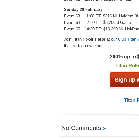
Sunday 29 February
Event 63 – 11:00 ET: $215 NL Hold'em [8
Event 64 – 12:30 ET: $5,200 8-Game
Event 65 – 14:30 ET: $10,300 NL Hold'em
Join Titan Poker’s elite at our
Club Titan 
the link to know more.
200% up to
Titan Po
Sign up 
Titan
No Comments
»