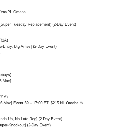
ld'em/PL Omaha
 (Super Tuesday Replacement) (2-Day Event)
1R1A)
-Entry, Big Antes] (2-Day Event)
L
Rebuys)
6-Max]
1R1A)
 [6-Max] Event 59 – 17:00 ET: $215 NL Omaha H/L
ads Up, No Late Reg] (2-Day Event)
uper-Knockout] (2-Day Event)